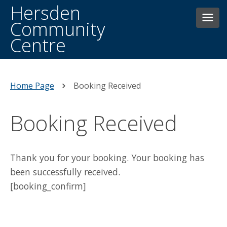
Hersden
Community
Centre
HOME
THE CENTRE
Home Page
Booking Received
BOOKINGS
Booking Received
FACILITIES
CONTACTING US
WHAT’S ON WEEKLY
Thank you for your booking. Your booking has
been successfully received.
HERSDEN HISTORY
DONATE
[booking_confirm]
NEWS AND EVENTS
MAIN HALL HIRE
OTHER FACILITIES/ROOMS FOR HIRE