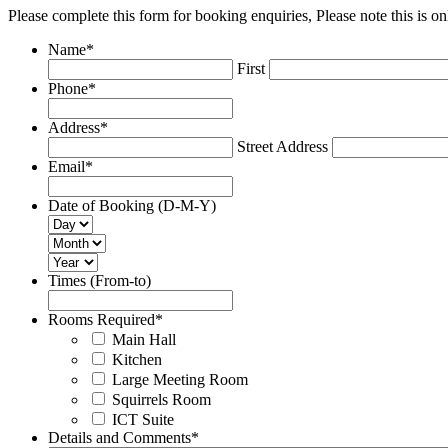
Please complete this form for booking enquiries, Please note this is
Name
*
First
Phone
*
Address
*
Street Address
Email
*
Date of Booking (D-M-Y)
Times (From-to)
Rooms Required
*
Main Hall
Kitchen
Large Meeting Room
Squirrels Room
ICT Suite
Details and Comments
*