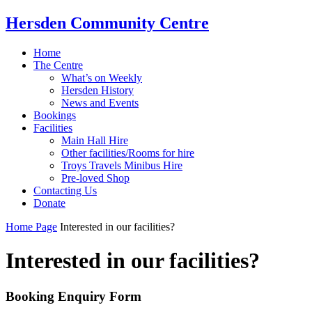
Hersden Community Centre
Home
The Centre
What’s on Weekly
Hersden History
News and Events
Bookings
Facilities
Main Hall Hire
Other facilities/Rooms for hire
Troys Travels Minibus Hire
Pre-loved Shop
Contacting Us
Donate
Home Page
Interested in our facilities?
Interested in our facilities?
Booking Enquiry Form