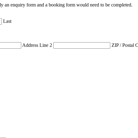
 only an enquiry form and a booking form would need to be completed.
Last
Address Line 2
ZIP / Postal 