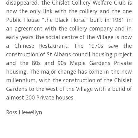
disappeared, the Chislet Colliery Welfare Club is
now the only link with the colliery and the one
Public House “the Black Horse” built in 1931 in
an agreement with the colliery company and in
early years the social centre of the Village is now
a Chinese Restaurant. The 1970s saw the
construction of St Albans council housing project
and the 80s and 90s Maple Gardens Private
housing. The major change has come in the new
millennium, with the construction of the Chislet
Gardens to the west of the Village with a build of
almost 300 Private houses.
Ross Llewellyn