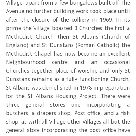
Village, apart from a few bungalows built off The
Avenue no further building work took place until
after the closure of the colliery in 1969. In its
prime the Village boasted 3 Churches the first a
Methodist Church then St Albans (Church of
England) and St Dunstans (Roman Catholic) the
Methodist Chapel has now become an excellent
Neighbourhood centre and an occasional
Churches together place of worship and only St
Dunstans remains as a fully functioning Church,
St Albans was demolished in 1978 in preparation
for the St Albans Housing Project. There were
three general stores one incorporating a
butchers, a drapers shop, Post office, and a fish
shop, as with all Village other Villages all but the
general store incorporating the post office have