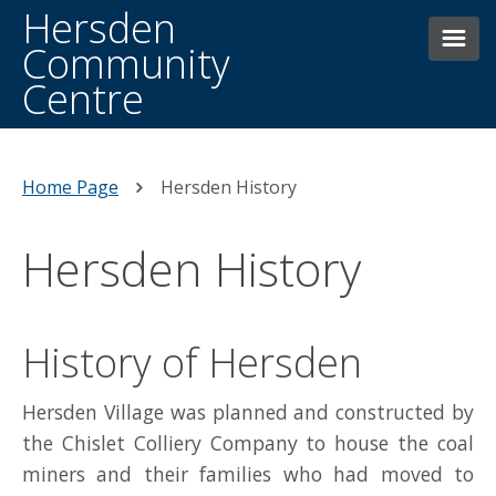
Hersden
Community
Centre
HOME
THE CENTRE
Home Page
Hersden History
WHAT’S ON WEEKLY
Hersden History
HERSDEN HISTORY
NEWS AND EVENTS
History of Hersden
BOOKINGS
Hersden Village was planned and constructed by
FACILITIES
the Chislet Colliery Company to house the coal
miners and their families who had moved to
CONTACTING US