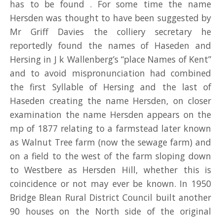
has to be found . For some time the name
Hersden was thought to have been suggested by
Mr Griff Davies the colliery secretary he
reportedly found the names of Haseden and
Hersing in J k Wallenberg’s “place Names of Kent”
and to avoid mispronunciation had combined
the first Syllable of Hersing and the last of
Haseden creating the name Hersden, on closer
examination the name Hersden appears on the
mp of 1877 relating to a farmstead later known
as Walnut Tree farm (now the sewage farm) and
on a field to the west of the farm sloping down
to Westbere as Hersden Hill, whether this is
coincidence or not may ever be known. In 1950
Bridge Blean Rural District Council built another
90 houses on the North side of the original