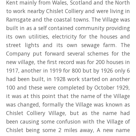
Kent mainly from Wales, Scotland and the North
DONATE
to work nearby Chislet Colliery and were living in
Ramsgate and the coastal towns. The Village was
MAIN HALL HIRE
built in as a self contained community providing
its own utilities, electricity for the houses and
OTHER FACILITIES/ROOMS FOR HIRE
street lights and its own sewage farm. The
TROYS TRAVELS MINIBUS HIRE
Company put forward several schemes for the
new village, the first record was for 200 houses in
PRE-LOVED SHOP
1917, another in 1919 for 800 but by 1926 only 6
had been built, in 1928 work started on another
100 and these were completed by October 1929,
it was at this point that the name of the Village
was changed, formally the Village was known as
Chislet Colliery Village, but as the name had
been causing some confusion with the Village of
Chislet being some 2 miles away, A new name