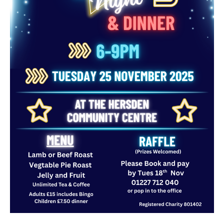
TROYS TRAVELS MINIBUS HIRE
PRE-LOVED SHOP