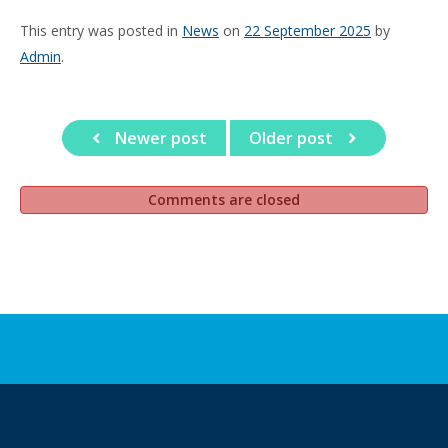
This entry was posted in
News
on
22 September 2025
by
Admin
.
Newer post
Older post
Comments are closed