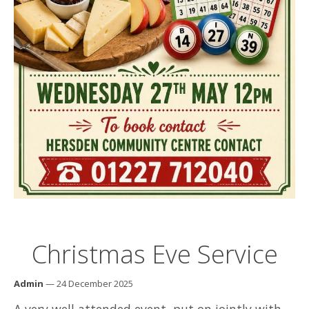
Christmas Eve Service
Admin
— 24 December 2025