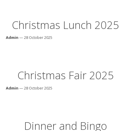
Christmas Lunch 2025
Admin
— 28 October 2025
Christmas Fair 2025
Admin
— 28 October 2025
Dinner and Bingo