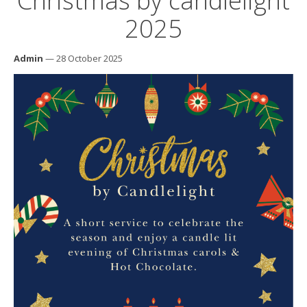
Christmas by candlelight
2025
Admin
— 28 October 2025