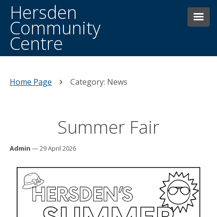
Hersden
Community
Centre
HOME
THE CENTRE
Home Page
Category: News
BOOKINGS
Summer Fair
FACILITIES
CONTACTING US
WHAT’S ON WEEKLY
Admin
— 29 April 2026
HERSDEN HISTORY
DONATE
NEWS AND EVENTS
MAIN HALL HIRE
OTHER FACILITIES/ROOMS FOR HIRE