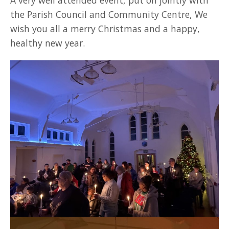
A very well attended event, put on jointly with
the Parish Council and Community Centre, We
wish you all a merry Christmas and a happy,
healthy new year.