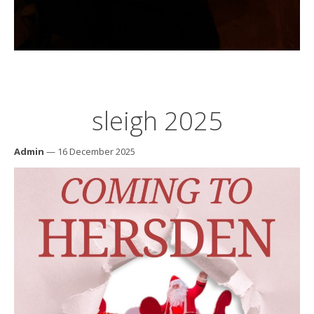
sleigh 2025
Admin
— 16 December 2025