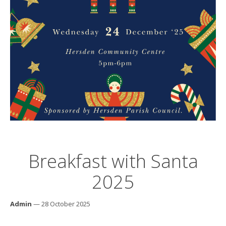
Breakfast with Santa
2025
Admin
— 28 October 2025