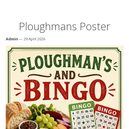
Ploughmans Poster
Admin
— 29 April 2026