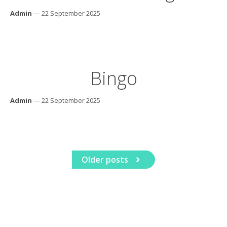
Admin
— 22 September 2025
Bingo
Admin
— 22 September 2025
Older posts