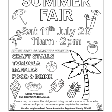
TROYS TRAVELS MINIBUS HIRE
PRE-LOVED SHOP